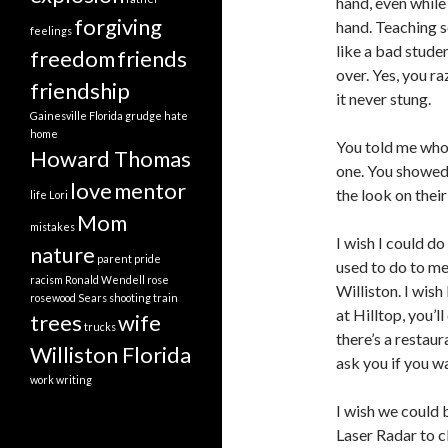
hand, even while
forgiving
hand. Teaching s
feelings
like a bad stude
freedom
friends
over. Yes, you r
friendship
it never stung.
Gainesville Florida
grudge
hate
home
You told me who 
Howard Thomas
one. You showed 
love
mentor
the look on their
life
Lori
Mom
mistakes
I wish I could do
nature
parent
pride
used to do to me
racism
Ronald Wendell
rose
Williston. I wish
rosewood
Sears
shooting
train
at Hilltop, you’
trees
wife
trucks
there’s a restaur
Williston Florida
ask you if you wa
work
writing
I wish we could 
Laser Radar to cl