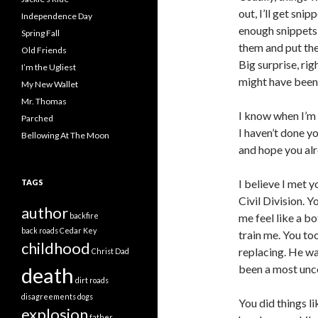
out, I’ll get sn
Independence Day
enough snippets t
Spring Fall
them and put the
Old Friends
Big surprise, ri
I’m the Ugliest
might have been 
My New Wallet
Mr. Thomas
I know when I’m s
Parched
I haven’t done yo
Bellowing At The Moon
and hope you alr
I believe I met y
TAGS
Civil Division. 
author
backfire
me feel like a bo
back roads
Cedar Key
train me. You to
childhood
replacing. He w
Christ
Dad
been a most unc
death
dirt roads
disagreements
dogs
You did things l
explosion
father