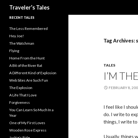
Search
Traveler’s Tales
RECENT TALES
The Less Remembered
Hey Joe!
Tag Archives: 
The Watchman
Flying
Home From the Hunt
TALES
A Bit of the River Rat
I’M TH
A Different Kind of Explosion
Web Sites Are Such Fun
The Explosion
FEBRUARY 8, 20
A Life That I Love
Forgiveness
I feel like I sho
You Can Learn So Much In a
do. I write to e
Year
things, I write to
One of My First Loves
Wooden Rose Express
Usually, things 
Jackie’s Ride