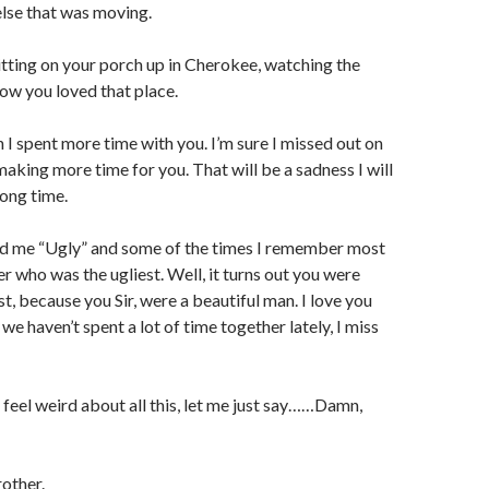
lse that was moving.
itting on your porch up in Cherokee, watching the
now you loved that place.
h I spent more time with you. I’m sure I missed out on
aking more time for you. That will be a sadness I will
long time.
ed me “Ugly” and some of the times I remember most
r who was the ugliest. Well, it turns out you were
est, because you Sir, were a beautiful man. I love you
e haven’t spent a lot of time together lately, I miss
t feel weird about all this, let me just say……Damn,
rother.