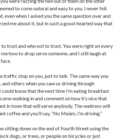
 you were razzing the hell out of them on the other
eemed to come natural and easy to you. I never felt
nt, even when I asked you the same question over and
azzed me about it, but in such a good-hearted way that
to trust and who not to trust. You were right on every
me how to drop serve someone, and I still laugh at
 face.
 a traffic stop on you, just to talk. The same way you
, and others when you saw us driving through
 I could know that the next time I’m eating breakfast
ll come walking in and comment on how it’s nice that
ant in town that will serve anybody. The waitress will
nt coffee and you’ll say, “No Ma’am, I’m driving.”
be sitting down on the end of Fourth Street using the
ock dogs, or trees, or people on bicycles or just