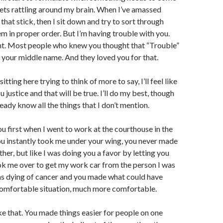
ippets rattling around my brain. When I’ve amassed
hat stick, then I sit down and try to sort through
m in proper order. But I’m having trouble with you.
ght. Most people who knew you thought that “Trouble”
your middle name. And they loved you for that.
itting here trying to think of more to say, I’ll feel like
u justice and that will be true. I’ll do my best, though
eady know all the things that I don’t mention.
ou first when I went to work at the courthouse in the
You instantly took me under your wing, you never made
ther, but like I was doing you a favor by letting you
ok me over to get my work car from the person I was
as dying of cancer and you made what could have
omfortable situation, much more comfortable.
ike that. You made things easier for people on one