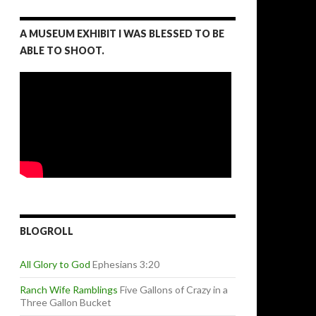
A MUSEUM EXHIBIT I WAS BLESSED TO BE
ABLE TO SHOOT.
BLOGROLL
All Glory to God
Ephesians 3:20
Ranch Wife Ramblings
Five Gallons of Crazy in a
Three Gallon Bucket