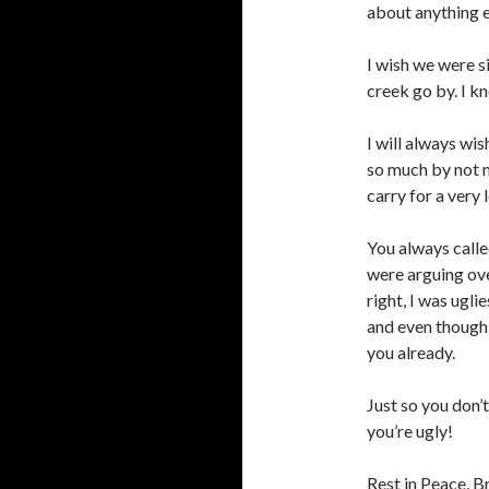
about anything e
I wish we were s
creek go by. I k
I will always wis
so much by not m
carry for a very 
You always call
were arguing ove
right, I was ugli
and even though w
you already.
Just so you don’
you’re ugly!
Rest in Peace, B