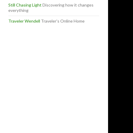
Still Chasing Light
Discovering how it changes
everything
Traveler Wendell
Traveler’s Online Home