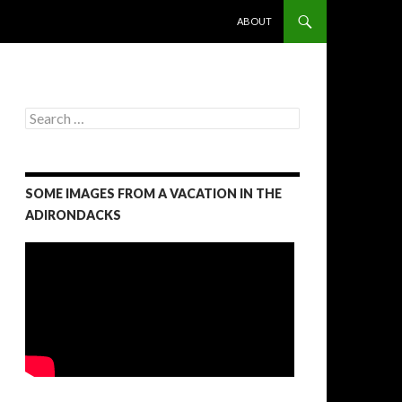
SKIP TO CONTENT
ABOUT
S
e
a
r
c
SOME IMAGES FROM A VACATION IN THE
h
f
ADIRONDACKS
o
r
: