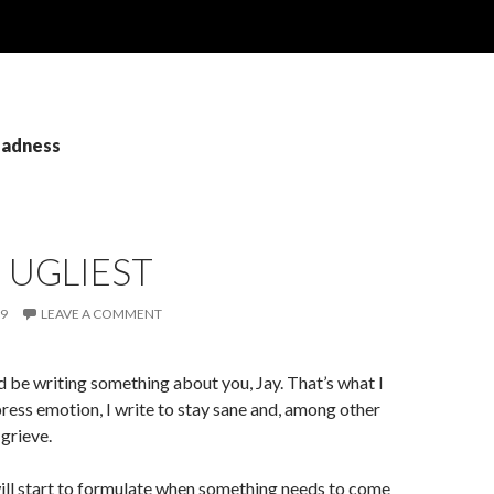
sadness
E UGLIEST
09
LEAVE A COMMENT
uld be writing something about you, Jay. That’s what I
xpress emotion, I write to stay sane and, among other
 grieve.
will start to formulate when something needs to come