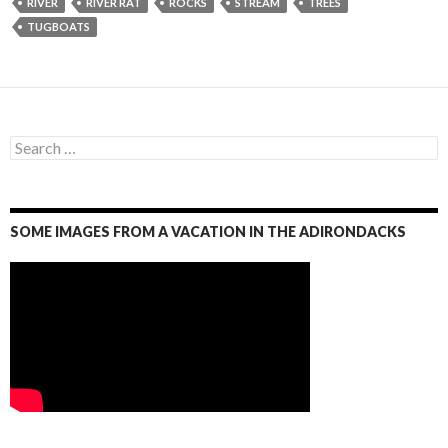
RIVER
RIVER RAT
ROCKS
STREAM
TREES
TUGBOATS
S
e
a
r
c
SOME IMAGES FROM A VACATION IN THE ADIRONDACKS
h
f
o
r
: