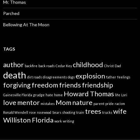
Mr. Thomas
Parched
Bellowing At The Moon
TAGS
author
childhood
backfire
back roads
Cedar Key
Christ
Dad
death
explosion
dirt roads
disagreements
dogs
father
feelings
forgiving
freedom
friends
friendship
Howard Thomas
Gainesville Florida
grudge
hate
home
life
Lori
love
mentor
Mom
nature
mistakes
parent
pride
racism
trees
wife
Ronald Wendell
rose
rosewood
Sears
shooting
train
trucks
Williston Florida
work
writing