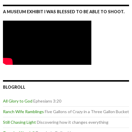
A MUSEUM EXHIBIT I WAS BLESSED TO BE ABLE TO SHOOT.
BLOGROLL
All Glory to God
Ephesians 3:20
Ranch Wife Ramblings
Five Gallons of Crazy in a Three Gallon Bucket
Still Chasing Light
Discovering how it changes everything