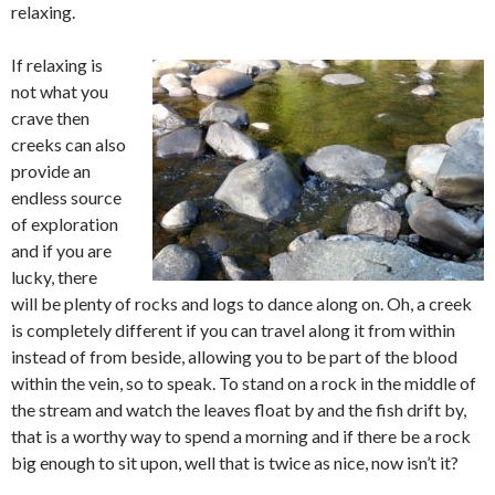
relaxing.
If relaxing is
not what you
crave then
creeks can also
provide an
endless source
of exploration
and if you are
lucky, there
will be plenty of rocks and logs to dance along on. Oh, a creek
is completely different if you can travel along it from within
instead of from beside, allowing you to be part of the blood
within the vein, so to speak. To stand on a rock in the middle of
the stream and watch the leaves float by and the fish drift by,
that is a worthy way to spend a morning and if there be a rock
big enough to sit upon, well that is twice as nice, now isn’t it?