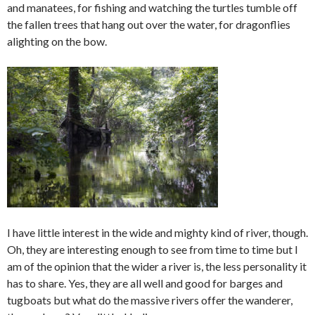
and manatees, for fishing and watching the turtles tumble off
the fallen trees that hang out over the water, for dragonflies
alighting on the bow.
I have little interest in the wide and mighty kind of river, though.
Oh, they are interesting enough to see from time to time but I
am of the opinion that the wider a river is, the less personality it
has to share. Yes, they are all well and good for barges and
tugboats but what do the massive rivers offer the wanderer,