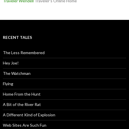
Traveler Wendell
Traveler’s Online Home
RECENT TALES
The Less Remembered
Hey Joe!
The Watchman
Flying
Home From the Hunt
A Bit of the River Rat
A Different Kind of Explosion
Web Sites Are Such Fun