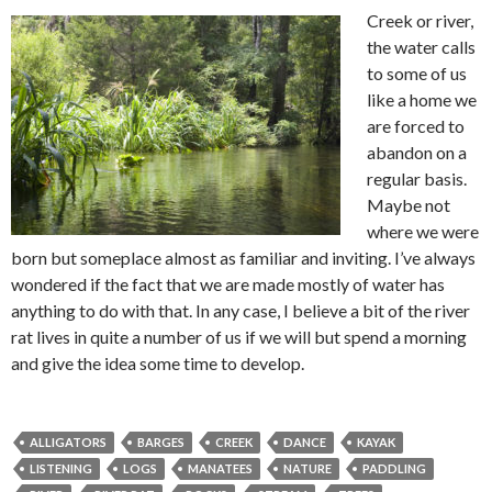
Creek or river,
the water calls
to some of us
like a home we
are forced to
abandon on a
regular basis.
Maybe not
where we were
born but someplace almost as familiar and inviting. I’ve always
wondered if the fact that we are made mostly of water has
anything to do with that. In any case, I believe a bit of the river
rat lives in quite a number of us if we will but spend a morning
and give the idea some time to develop.
ALLIGATORS
BARGES
CREEK
DANCE
KAYAK
LISTENING
LOGS
MANATEES
NATURE
PADDLING