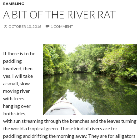
RAMBLING
A BIT OF THE RIVER RAT
OCTOBER 10, 2016
1 COMMENT
If there is to be
paddling
involved, then
yes, I will take
a small, slow
moving river
with trees
hanging over
both sides,
with sun streaming through the branches and the leaves turning
the world a tropical green. Those kind of rivers are for
paddling and drifting the morning away. They are for alligators