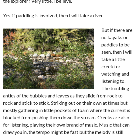
the explorer? Very little, I believe.
Yes, if paddling is involved, then I will take a river.
But if there are
no kayaks or
paddles to be
seen, then I will
take a little
creek for
watching and
listening to.
The tumbling
antics of the bubbles and leaves as they slide from rock to
rock and stick to stick. Striking out on their own at times but
mostly gathering in little pockets of foam where the current is
blocked from pushing them down the stream. Creeks are also
for listening, playing their own brand of music. Music that can
draw you in, the tempo might be fast but the melody is still