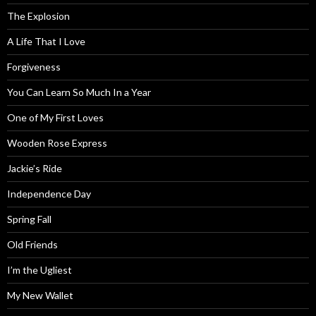
The Explosion
A Life That I Love
Forgiveness
You Can Learn So Much In a Year
One of My First Loves
Wooden Rose Express
Jackie’s Ride
Independence Day
Spring Fall
Old Friends
I’m the Ugliest
My New Wallet