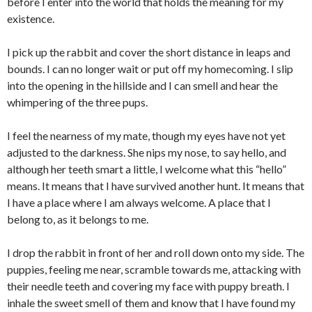
before I enter into the world that holds the meaning for my
existence.
I pick up the rabbit and cover the short distance in leaps and
bounds. I can no longer wait or put off my homecoming. I slip
into the opening in the hillside and I can smell and hear the
whimpering of the three pups.
I feel the nearness of my mate, though my eyes have not yet
adjusted to the darkness. She nips my nose, to say hello, and
although her teeth smart a little, I welcome what this “hello”
means. It means that I have survived another hunt. It means that
I have a place where I am always welcome. A place that I
belong to, as it belongs to me.
I drop the rabbit in front of her and roll down onto my side. The
puppies, feeling me near, scramble towards me, attacking with
their needle teeth and covering my face with puppy breath. I
inhale the sweet smell of them and know that I have found my