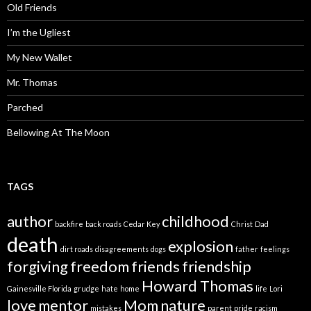
Old Friends
I’m the Ugliest
My New Wallet
Mr. Thomas
Parched
Bellowing At The Moon
TAGS
author
childhood
backfire
back roads
Cedar Key
Christ
Dad
death
explosion
dirt roads
disagreements
dogs
father
feelings
forgiving
freedom
friends
friendship
Howard Thomas
Gainesville Florida
grudge
hate
home
life
Lori
love
mentor
Mom
nature
mistakes
parent
pride
racism