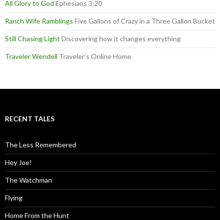
All Glory to God
Ephesians 3:20
Ranch Wife Ramblings
Five Gallons of Crazy in a Three Gallon Bucket
Still Chasing Light
Discovering how it changes everything
Traveler Wendell
Traveler’s Online Home
RECENT TALES
The Less Remembered
Hey Joe!
The Watchman
Flying
Home From the Hunt