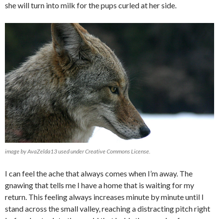
she will turn into milk for the pups curled at her side.
image by AvaZelda13 used under Creative Commons License.
I can feel the ache that always comes when I’m away. The
gnawing that tells me I have a home that is waiting for my
return. This feeling always increases minute by minute until I
stand across the small valley, reaching a distracting pitch right