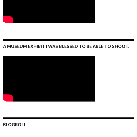
A MUSEUM EXHIBIT I WAS BLESSED TO BE ABLE TO SHOOT.
BLOGROLL