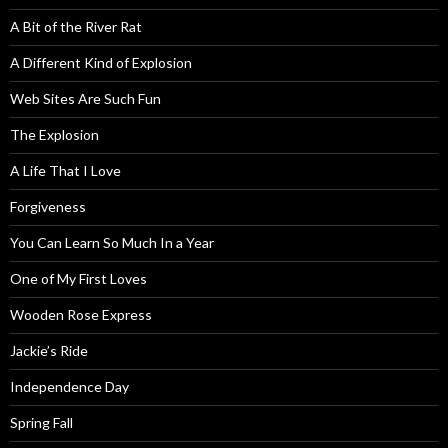
A Bit of the River Rat
A Different Kind of Explosion
Web Sites Are Such Fun
The Explosion
A Life That I Love
Forgiveness
You Can Learn So Much In a Year
One of My First Loves
Wooden Rose Express
Jackie’s Ride
Independence Day
Spring Fall