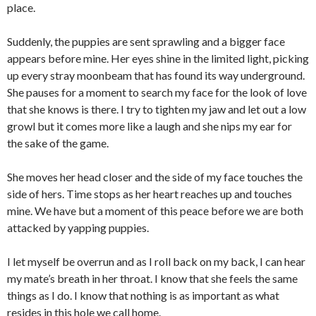
place.
Suddenly, the puppies are sent sprawling and a bigger face
appears before mine. Her eyes shine in the limited light, picking
up every stray moonbeam that has found its way underground.
She pauses for a moment to search my face for the look of love
that she knows is there. I try to tighten my jaw and let out a low
growl but it comes more like a laugh and she nips my ear for
the sake of the game.
She moves her head closer and the side of my face touches the
side of hers. Time stops as her heart reaches up and touches
mine. We have but a moment of this peace before we are both
attacked by yapping puppies.
I let myself be overrun and as I roll back on my back, I can hear
my mate’s breath in her throat. I know that she feels the same
things as I do. I know that nothing is as important as what
resides in this hole we call home.