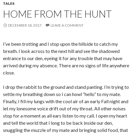
TALES
HOME FROM THE HUNT
DECEMBER 18, 2017
LEAVE A COMMENT
I’ve been trotting and I stop upon the hillside to catch my
breath. I look across to the next hill and see the shadowed
entrance to our den, eyeing it for any trouble that may have
arrived during my absence. There are no signs of life anywhere
close.
I drop the rabbit to the ground and stand panting. I’m trying to
settle my breathing down so I can howl “hello” to my mate.
Finally, I fill my lungs with the cool air of an early Fall night and
let my lonesome voice drift out of my throat. All other noises
stop for a moment as all ears listen to my call. I open my heart
and tell the world that I long to be back inside our den,
snuggling the muzzle of my mate and bringing solid food, that