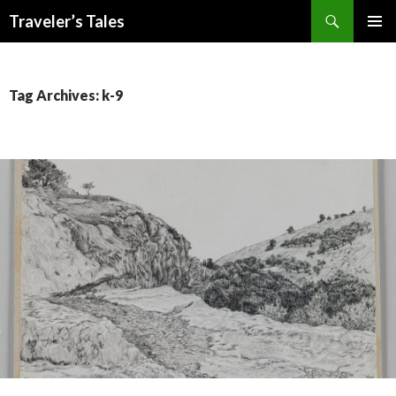
Search
Traveler’s Tales
SKIP
PRIMAR
TO
MENU
CONTENT
Tag Archives: k-9