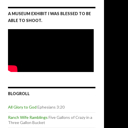
A MUSEUM EXHIBIT I WAS BLESSED TO BE
ABLE TO SHOOT.
BLOGROLL
All Glory to God
Ephesians 3:20
Ranch Wife Ramblings
Five Gallons of Crazy in a
Three Gallon Bucket