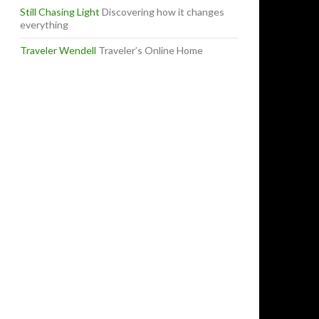
Still Chasing Light
Discovering how it changes
everything
Traveler Wendell
Traveler’s Online Home