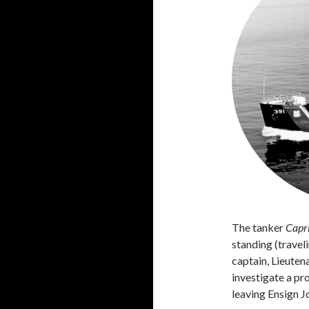
The tanker
Capr
standing (travel
captain, Lieute
investigate a pr
leaving Ensign J