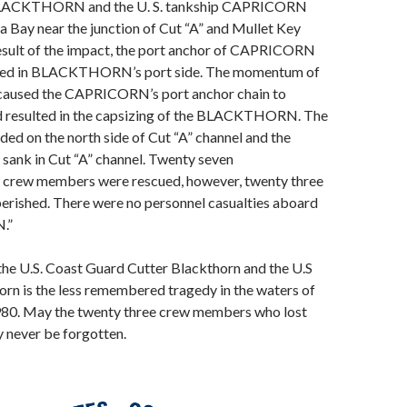
BLACKTHORN and the U. S. tankship CAPRICORN
a Bay near the junction of Cut “A” and Mullet Key
result of the impact, the port anchor of CAPRICORN
d in BLACKTHORN’s port side. The momentum of
 caused the CAPRICORN’s port anchor chain to
 resulted in the capsizing of the BLACKTHORN. The
ed on the north side of Cut “A” channel and the
k in Cut “A” channel. Twenty seven
w members were rescued, however, twenty three
rished. There were no personnel casualties aboard
.”
 the U.S. Coast Guard Cutter Blackthorn and the U.S
rn is the less remembered tragedy in the waters of
80. May the twenty three crew members who lost
ay never be forgotten.