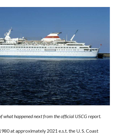
 of what happened next from the official USCG report.
980 at approximately 2021 e.s.t. the U. S. Coast