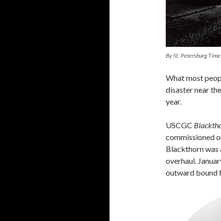
By St. Petersburg Time
What most people
disaster near th
year.
USCGC
Blackth
commissioned on
Blackthorn was
overhaul. Januar
outward bound 