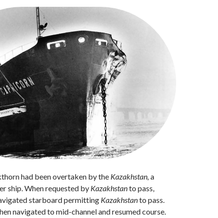
ckthorn had been overtaken by the
Kazakhstan,
a
er ship. When requested by
Kazakhstan
to pass,
vigated starboard permitting
Kazakhstan
to pass.
hen navigated to mid-channel and resumed course.