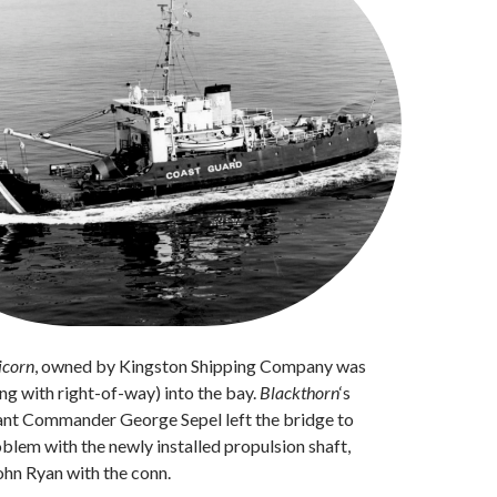
icorn
, owned by Kingston Shipping Company was
ing with right-of-way) into the bay.
Blackthorn
‘s
nant Commander George Sepel left the bridge to
oblem with the newly installed propulsion shaft,
ohn Ryan with the conn.