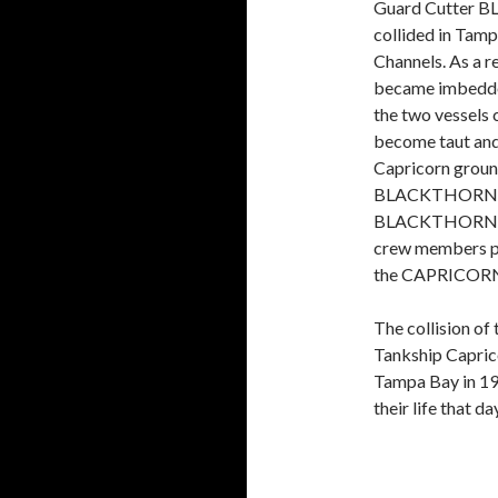
Guard Cutter 
collided in Tamp
Channels. As a 
became imbedde
the two vessels
become taut and
Capricorn ground
BLACKTHORN san
BLACKTHORN cre
crew members pe
the CAPRICORN
The collision of
Tankship Caprico
Tampa Bay in 19
their life that d