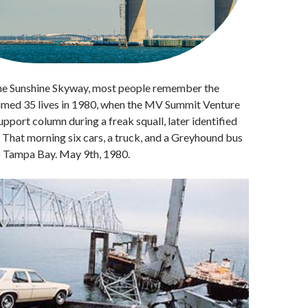
the Sunshine Skyway, most people remember the
aimed 35 lives in 1980, when the MV Summit Venture
upport column during a freak squall, later identified
 That morning six cars, a truck, and a Greyhound bus
to Tampa Bay. May 9th, 1980.