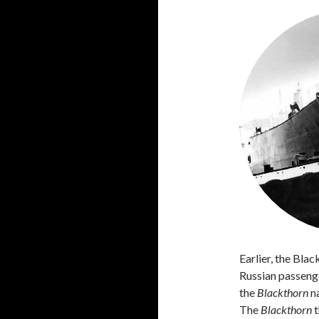
Earlier, the Bla
Russian passeng
the
Blackthorn
na
The
Blackthorn
t