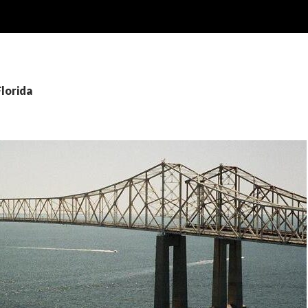
Florida