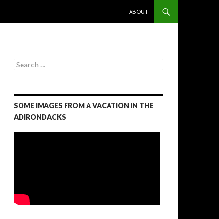
SKIP TO CONTENT
ABOUT
S
e
a
r
c
SOME IMAGES FROM A VACATION IN THE
h
f
ADIRONDACKS
o
r
: