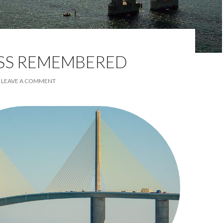
ESS REMEMBERED
LEAVE A COMMENT