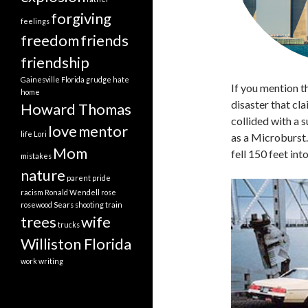
forgiving
feelings
freedom
friends
friendship
Gainesville Florida
grudge
hate
If you mention 
home
disaster that cl
Howard Thomas
collided with a s
love
mentor
life
Lori
as a Microburst.
Mom
fell 150 feet in
mistakes
nature
parent
pride
racism
Ronald Wendell
rose
rosewood
Sears
shooting
train
trees
wife
trucks
Williston Florida
work
writing