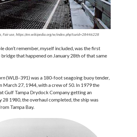
s, Fair use, https://en.wikipedia.org/w/index.php?curid=28446228
 don’t remember, myself included, was the first
e bridge that happened on January 28th of that same
orn
(WLB-391) was a 180-foot seagoing buoy tender,
 March 27, 1944, with a crew of 50. In 1979 the
 at Gulf Tampa Drydock Company getting an
y 28 1980, the overhaul completed, the ship was
from Tampa Bay.