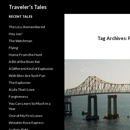
Search
Traveler’s Tales
RECENT TALES
The Less Remembered
Hey Joe!
Tag Archives: 
The Watchman
Flying
Home From the Hunt
A Bit of the River Rat
A Different Kind of Explosion
Web Sites Are Such Fun
The Explosion
A Life That I Love
Forgiveness
You Can Learn So Much In a
Year
One of My First Loves
Wooden Rose Express
Jackie’s Ride