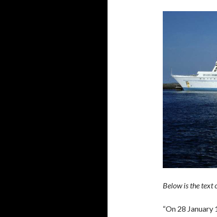
Below is the text
“On 28 January 1