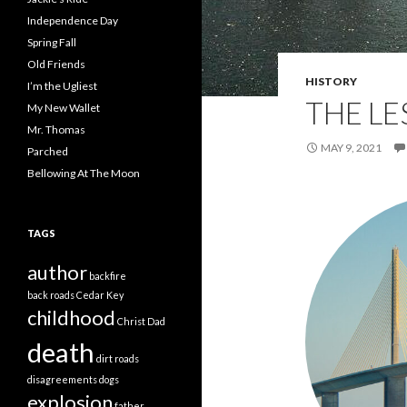
Independence Day
Spring Fall
Old Friends
HISTORY
I’m the Ugliest
THE L
My New Wallet
Mr. Thomas
MAY 9, 2021
Parched
Bellowing At The Moon
TAGS
author
backfire
back roads
Cedar Key
childhood
Christ
Dad
death
dirt roads
disagreements
dogs
explosion
father