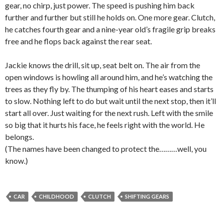
gear, no chirp, just power. The speed is pushing him back
further and further but still he holds on. One more gear. Clutch,
he catches fourth gear and a nine-year old’s fragile grip breaks
free and he flops back against the rear seat.
Jackie knows the drill, sit up, seat belt on. The air from the
open windows is howling all around him, and he’s watching the
trees as they fly by. The thumping of his heart eases and starts
to slow. Nothing left to do but wait until the next stop, then it’ll
start all over. Just waiting for the next rush. Left with the smile
so big that it hurts his face, he feels right with the world. He
belongs.
(The names have been changed to protect the………well, you
know.)
CAR
CHILDHOOD
CLUTCH
SHIFTING GEARS