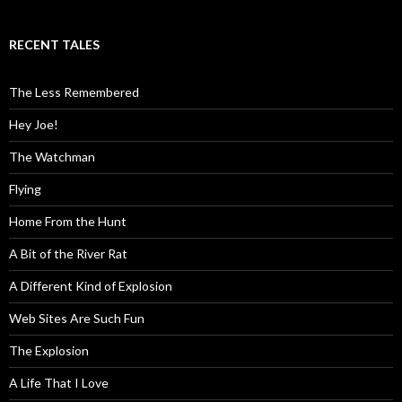
RECENT TALES
The Less Remembered
Hey Joe!
The Watchman
Flying
Home From the Hunt
A Bit of the River Rat
A Different Kind of Explosion
Web Sites Are Such Fun
The Explosion
A Life That I Love