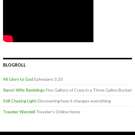
BLOGROLL
All Glory to God
Ephesians 3:20
Ranch Wife Ramblings
Five Gallons of Crazy in a Three Gallon Bucket
Still Chasing Light
Discovering how it changes everything
Traveler Wendell
Traveler’s Online Home